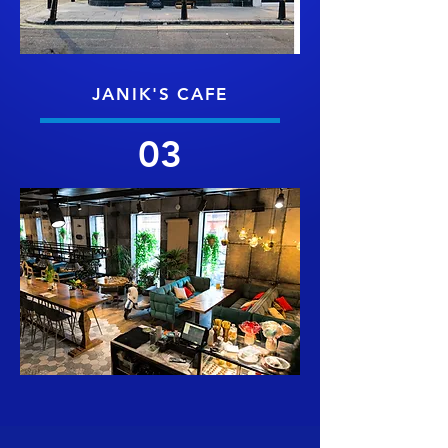
JANIK'S CAFE
03