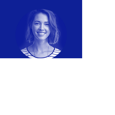
LISA BROWN
Payment Processing