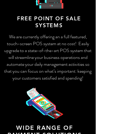
FREE POINT OF SALE
SYSTEMS
We are currently offering an a full featured,
touch-screen POS system at no cost! Easily
upgrade to a state-of-the-art POS system that
will streamline your business operations and
automate your daily management activities so
that you can focus on what’s important: keeping
your customers satisfied and spending!
WIDE RANGE OF