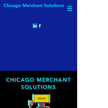
Chicago Merchant Solutions
CHICAGO MERCHANT
SOLUTIONS