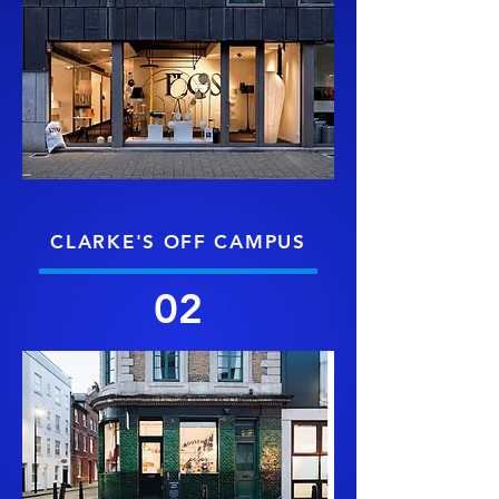
CLARKE'S OFF CAMPUS
02