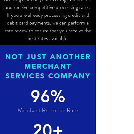
and receive competitive processing rates.
If you are already processing credit and
debit card payments, we can perform a
rate review to ensure that you receive the
best rates available.
NOT JUST ANOTHER
MERCHANT
SERVICES COMPANY
96%
Merchant Retention Rate
20+