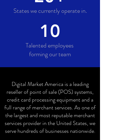
States we currently operate in.
10
Talented employees
forming our team
Digital Market America is a leading
reseller of point of sale (POS) systems,
credit card processing equipment and a
full range of merchant services. As one of
the largest and most reputable merchant
services provider in the United States, we
serve hundreds of businesses nationwide.