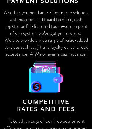
PAYMENT SOLUTIONS
Whether you need an e-Commerce solution,
a standalone credit card terminal, cash
register or full-featured touch-screen point
of sale system, we’ve got you covered.
We also provide a wide range of value-added
services such as gift and loyalty cards, check
acceptance, ATMs or even a cash advance.
COMPETITIVE
RATES AND FEES
Take advantage of our free equipment
offerings, or use your existing equipment,