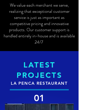
We value each merchant we serve,
realizing that exceptional customer
service is just as important as
competitive pricing and innovative
products. Our customer support is
handled entirely in-house and is available
24/7
LATEST
PROJECTS
LA PENCA RESTAURANT
01