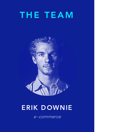
THE TEAM
ERIK DOWNIE
e-commerce