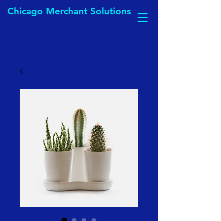
Chicago Merchant Solutions