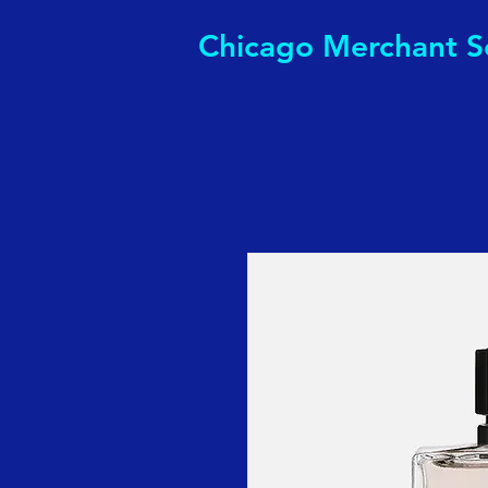
Chicago Merchant S