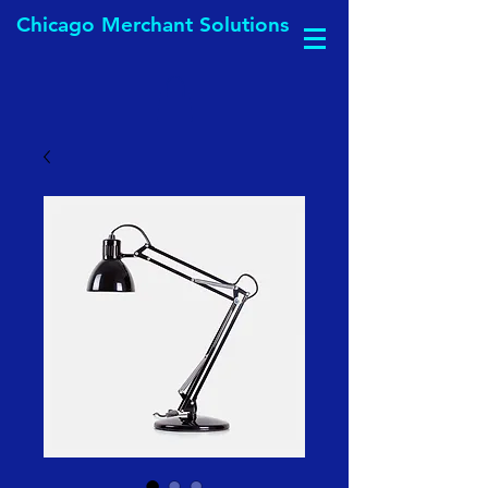
Chicago Merchant Solutions